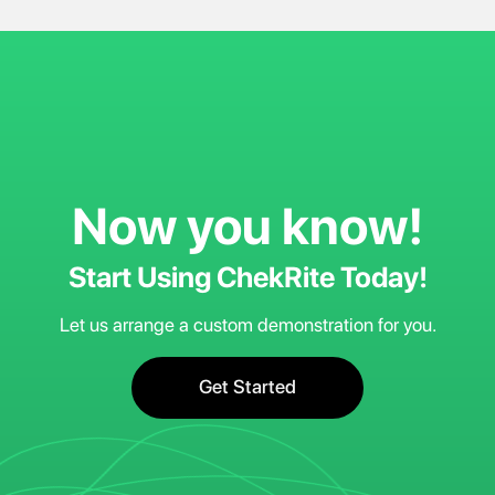
Now you know!
Start Using ChekRite Today!
Let us arrange a custom demonstration for you.
Get Started