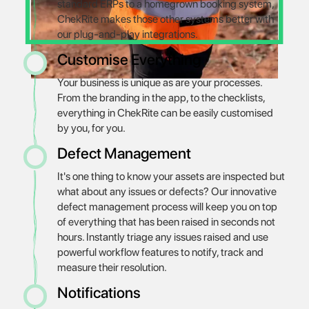
standard ERPs to a homegrown booking system,
ChekRite makes those other systems better with
our plug-and-play integrations.
Customise Everything
Your business is unique as are your processes.
From the branding in the app, to the checklists,
everything in ChekRite can be easily customised
by you, for you.
Defect Management
It's one thing to know your assets are inspected but
what about any issues or defects? Our innovative
defect management process will keep you on top
of everything that has been raised in seconds not
hours. Instantly triage any issues raised and use
powerful workflow features to notify, track and
measure their resolution.
Notifications