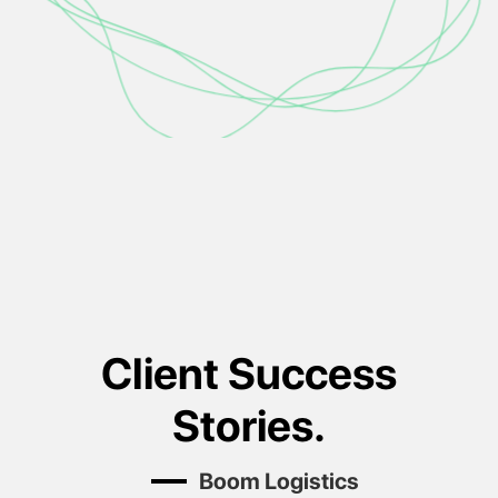
Client Success
Stories.
Black & White Cabs