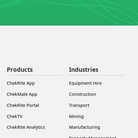
Products
Industries
ChekRite App
Equipment Hire
ChekMate App
Construction
ChekRite Portal
Transport
ChekTV
Mining
ChekRite Analytics
Manufacturing
Property Management
Infrastructure