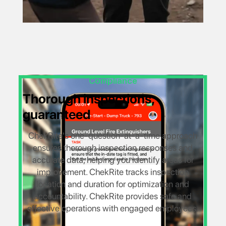
Compliance
Thorough inspections,
guaranteed
ChekRite's one-question-at-a-time approach
ensures thorough inspection responses and
accurate data, helping you identify areas for
improvement. ChekRite tracks inspection
location and duration for optimization and
accountability. ChekRite provides safe and
effective operations with engaged employees.