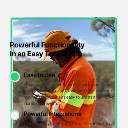
Powerful Functionality
In an Easy To Use App
Easy to Use
A typing-free, glove-friendly, intuitive interface
makes ChekRite easy to onboard new staff with
minimal training. It's as easy to use as an ATM, yet
incredibly powerful.
Powerful Integrations
ChekRite plays well with others. From industry-