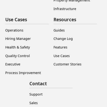
Use Cases
Resources
Operations
Guides
Hiring Manager
Change Log
Health & Safety
Features
Quality Control
Use Cases
Executive
Customer Stories
Process Improvement
Contact
Support
Sales
Book a Demo