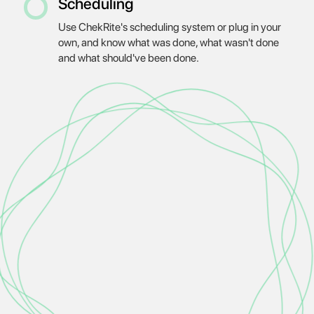
Scheduling
Use ChekRite's scheduling system or plug in your
own, and know what was done, what wasn't done
and what should've been done.