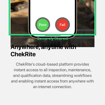
Securely Stored
Anywhere, anytime with
ChekRite
ChekRite's cloud-based platform provides
instant access to all inspection, maintenance,
and qualification data, streamlining workflows
and enabling instant access from anywhere with
an internet connection.