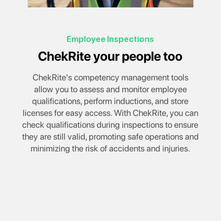
Employee Inspections
ChekRite your people too
ChekRite's competency management tools
allow you to assess and monitor employee
qualifications, perform inductions, and store
licenses for easy access. With ChekRite, you can
check qualifications during inspections to ensure
they are still valid, promoting safe operations and
minimizing the risk of accidents and injuries.