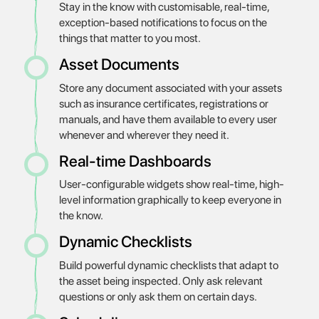
Stay in the know with customisable, real-time,
exception-based notifications to focus on the
things that matter to you most.
Asset Documents
Store any document associated with your assets
such as insurance certificates, registrations or
manuals, and have them available to every user
whenever and wherever they need it.
Real-time Dashboards
User-configurable widgets show real-time, high-
level information graphically to keep everyone in
the know.
Dynamic Checklists
Build powerful dynamic checklists that adapt to
the asset being inspected. Only ask relevant
questions or only ask them on certain days.