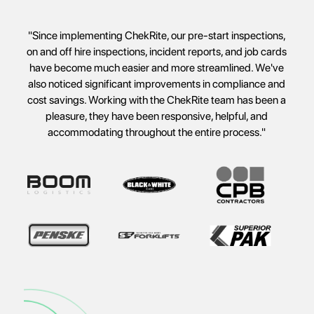
"ChekRite came along and gave us the solution to
everything in one meeting. It was amazing. What we now
have is the ability to stop things from dropping through the
cracks."