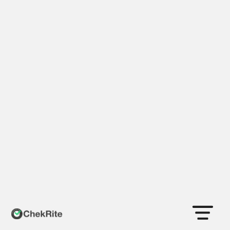
Health & Safety
Now you know…
… your people are safe & your processes are
being followed.
Book a Demo