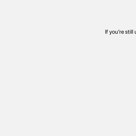
If you’re sti