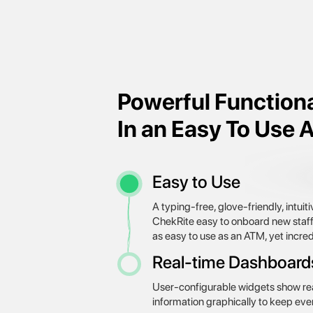
Powerful Functiona
In an Easy To Use 
Easy to Use
A typing-free, glove-friendly, intui
ChekRite easy to onboard new staff w
as easy to use as an ATM, yet incre
Real-time Dashboard
User-configurable widgets show rea
information graphically to keep eve