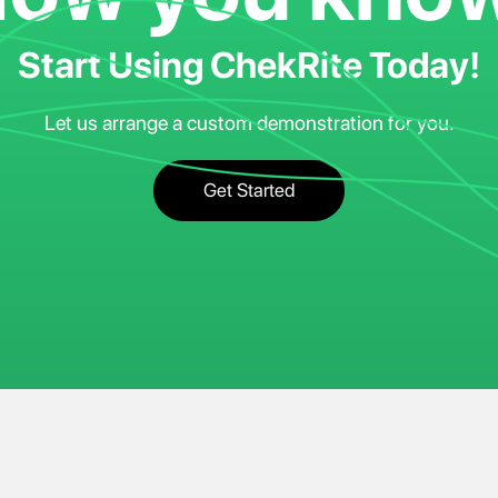
Start Using ChekRite Today!
Let us arrange a custom demonstration for you.
Get Started