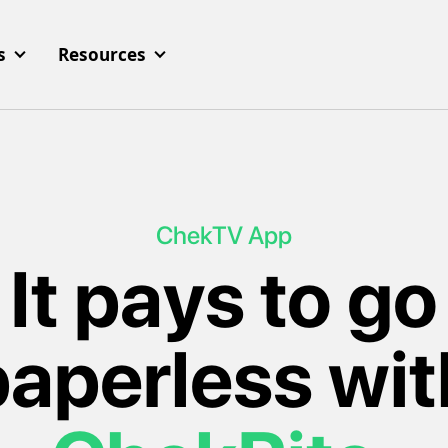
s
Resources
ChekTV App
It pays to go
paperless wit