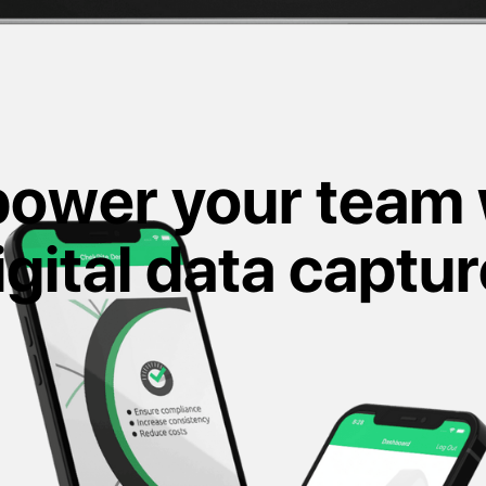
ower your team 
igital data captur