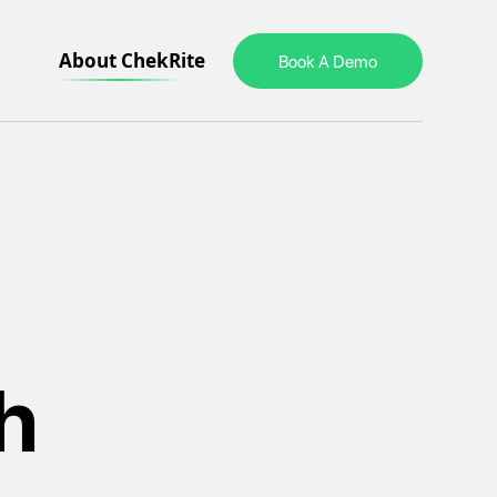
About ChekRite
Book A Demo
h