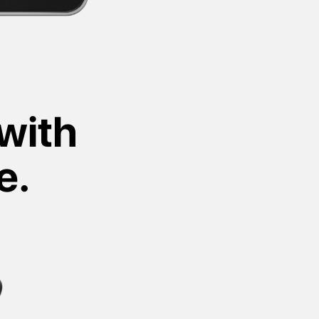
with
e.