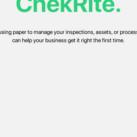
ChekRite.
ll using paper to manage your inspections, assets, or proce
can help your business get it right the first time.