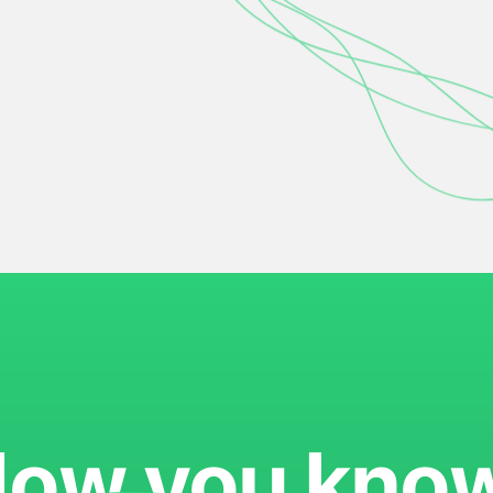
ow you kno