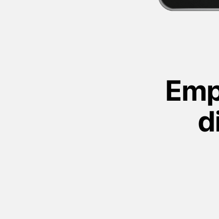
Emp
d