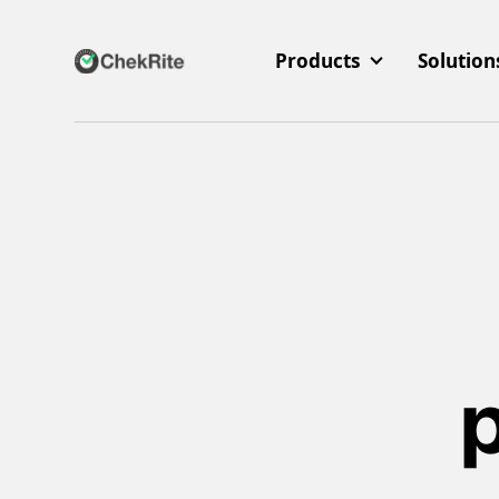
Products
Solution