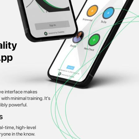
lity
App
tive interface makes
ith minimal training. It's
dibly powerful.
s
l-time, high-level
ryone in the know.