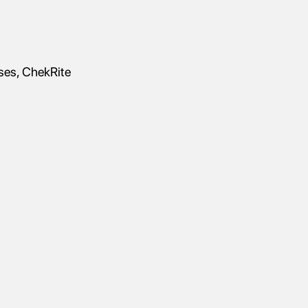
sses, ChekRite